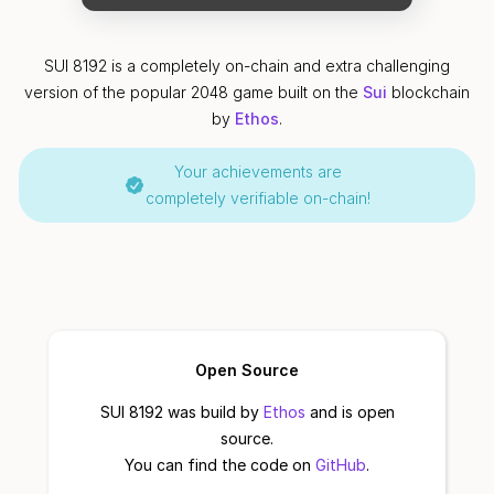
SUI 8192 is a completely on-chain and extra challenging
version of the popular 2048 game built on the
Sui
blockchain
by
Ethos
.
Your achievements are
completely verifiable on-chain!
Open Source
SUI 8192 was build by
Ethos
and is open
source.
You can find the code on
GitHub
.