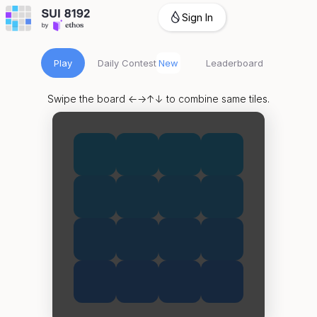
Sign In
Play
Daily Contest
New
Leaderboard
Swipe the board ←→↑↓ to combine same tiles.